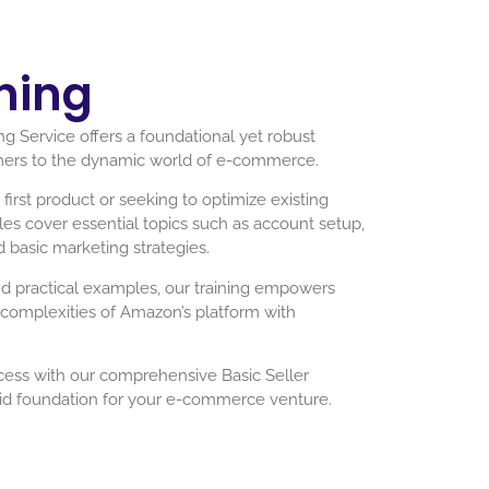
ning
g Service offers a foundational yet robust
mers to the dynamic world of e-commerce.
irst product or seeking to optimize existing
ules cover essential topics such as account setup,
d basic marketing strategies.
nd practical examples, our training empowers
e complexities of Amazon’s platform with
cess with our comprehensive Basic Seller
olid foundation for your e-commerce venture.