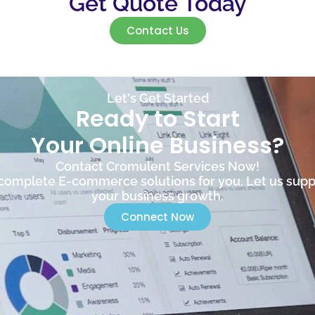
Get Quote Today
Contact Us
Let's Get Started
Ready to Start
Your Online Business?
Contact Cromulent Services Now!
omplete E-commerce solutions for you. Let us supp
your business growth.
Connect Now