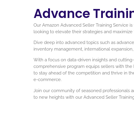
Advance Traini
Our Amazon Advanced Seller Training Service is t
looking to elevate their strategies and maximize 
Dive deep into advanced topics such as advance
inventory management, international expansion, 
With a focus on data-driven insights and cutting-
comprehensive program equips sellers with th
to stay ahead of the competition and thrive in t
e-commerce.
Join our community of seasoned professionals 
to new heights with our Advanced Seller Training