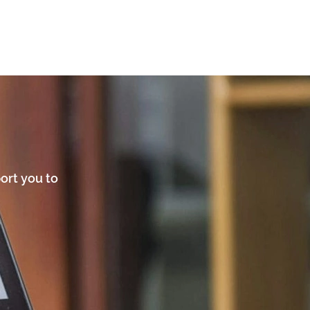
ort you to