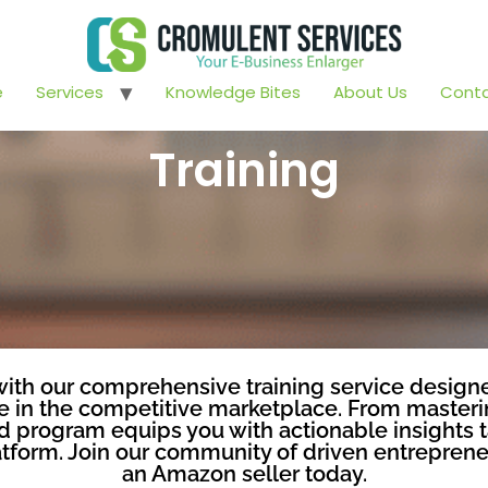
e
Services
Knowledge Bites
About Us
Conta
Training
th our comprehensive training service designe
in the competitive marketplace. From masterin
led program equips you with actionable insights 
form. Join our community of driven entrepreneu
an Amazon seller today.