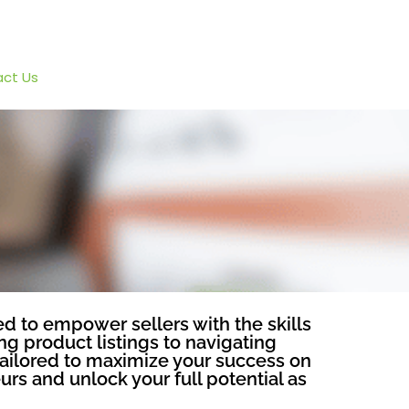
ct Us
d to empower sellers with the skills
g product listings to navigating
tailored to maximize your success on
rs and unlock your full potential as