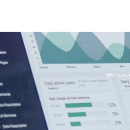
We have c