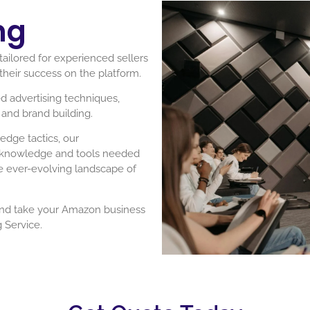
ng
ailored for experienced sellers
their success on the platform.
d advertising techniques,
and brand building.
edge tactics, our
e knowledge and tools needed
he ever-evolving landscape of
and take your Amazon business
 Service.