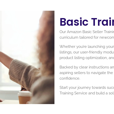
Basic Trai
Our Amazon Basic Seller Trainin
curriculum tailored for newco
Whether you’re launching your f
listings, our user-friendly mod
product listing optimization, an
Backed by clear instructions a
aspiring sellers to navigate th
confidence.
Start your journey towards suc
Training Service and build a s