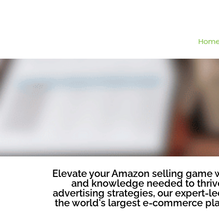
Hom
Elevate your Amazon selling game wi
and knowledge needed to thrive 
advertising strategies, our expert-
the world's largest e-commerce plat