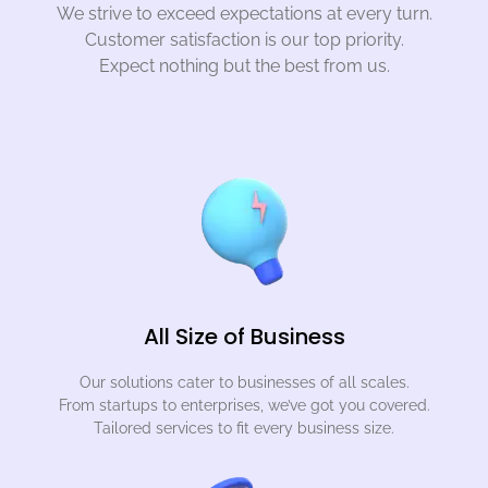
We strive to exceed expectations at every turn.
Customer satisfaction is our top priority.
Expect nothing but the best from us.
All Size of Business
Our solutions cater to businesses of all scales.
From startups to enterprises, we’ve got you covered.
Tailored services to fit every business size.