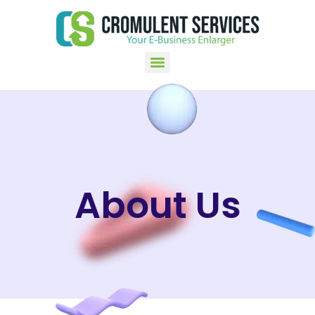
About Us