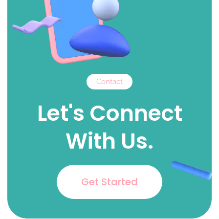
Contact
Let's Connect
With Us.
Get Started