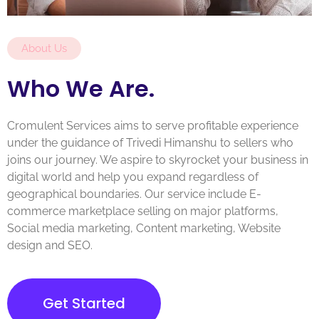
About Us
Who We Are.
Cromulent Services aims to serve profitable experience
under the guidance of Trivedi Himanshu to sellers who
joins our journey. We aspire to skyrocket your business in
digital world and help you expand regardless of
geographical boundaries. Our service include E-
commerce marketplace selling on major platforms,
Social media marketing, Content marketing, Website
design and SEO.
Get Started