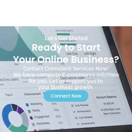
Let's Get Started
Ready to Start
Your Online Business?
Contact Cromulent Services Now!
We have complete E-commerce solutions
for you. Let us support you to
your business growth.
Connect Now