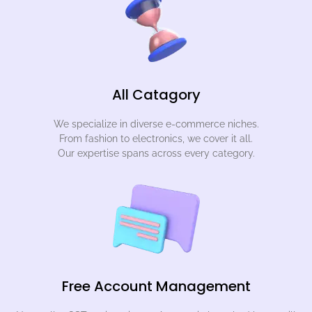
All Catagory
We specialize in diverse e-commerce niches.
From fashion to electronics, we cover it all.
Our expertise spans across every category.
Free Account Management