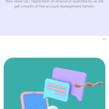
New seller GST registration on Amazon.in launched by us will
get 3 month of free account management Service.