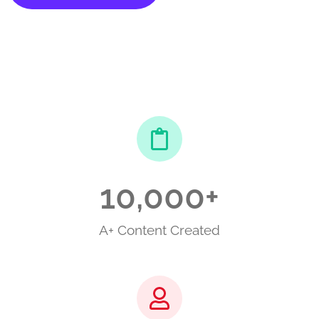
10,000
+
A+ Content Created