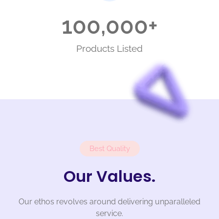
100,000
+
Products Listed
Best Quality
Our Values.
Our ethos revolves around delivering unparalleled
service.