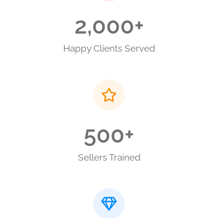
2,000
+
Happy Clients Served
500
+
Sellers Trained