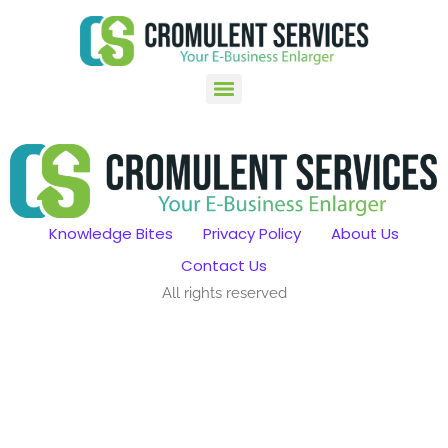
Knowledge Bites
Privacy Policy
About Us
Contact Us
All rights reserved